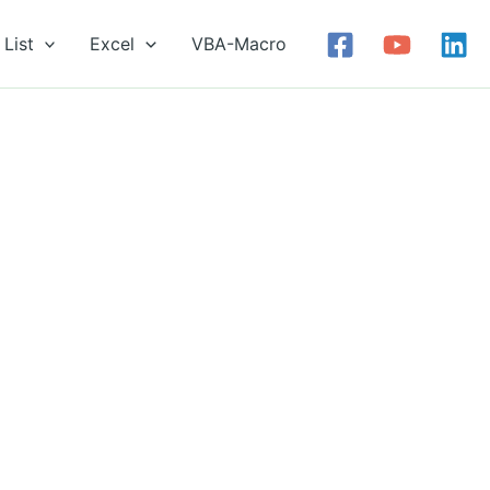
List
Excel
VBA-Macro