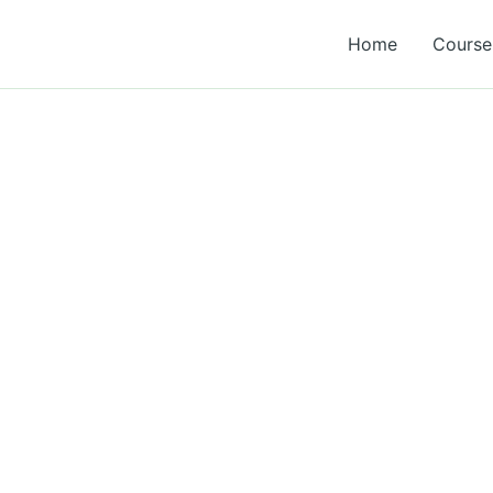
Home
Course 