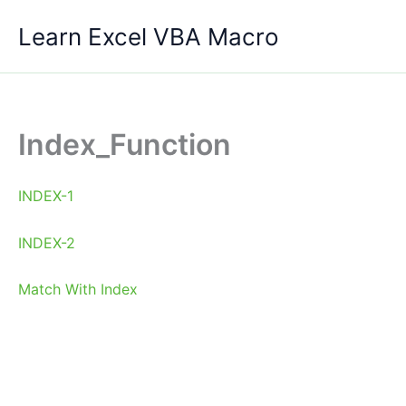
Skip
Learn Excel VBA Macro
to
content
Index_Function
INDEX-1
INDEX-2
Match With Index