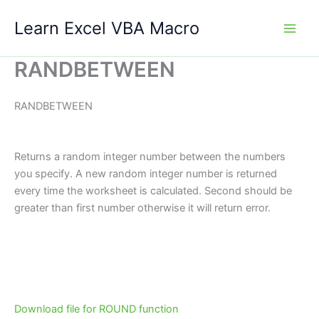
Skip
Learn Excel VBA Macro
to
content
RANDBETWEEN
RANDBETWEEN
Returns a random integer number between the numbers
you specify. A new random integer number is returned
every time the worksheet is calculated. Second should be
greater than first number otherwise it will return error.
Download file for ROUND function