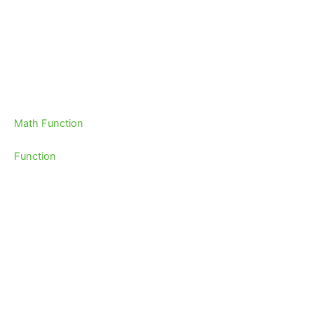
Math Function
Function