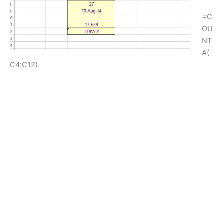
=C
OU
NT
A(
C4:C12)