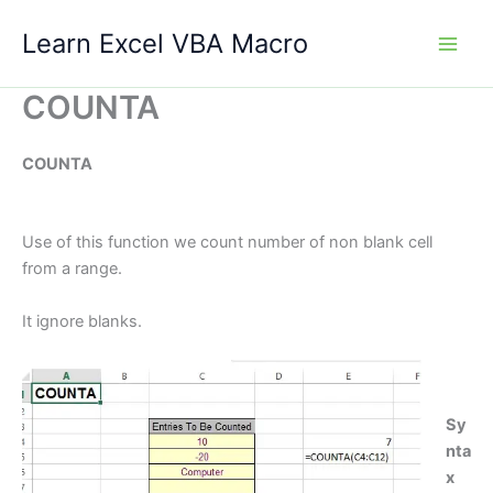
Skip
Learn Excel VBA Macro
to
content
COUNTA
COUNTA
Use of this function we count number of non blank cell
from a range.
It ignore blanks.
Sy
nta
x