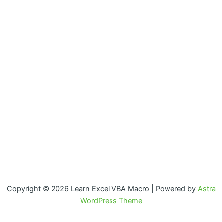
Copyright © 2026 Learn Excel VBA Macro | Powered by
Astra
WordPress Theme