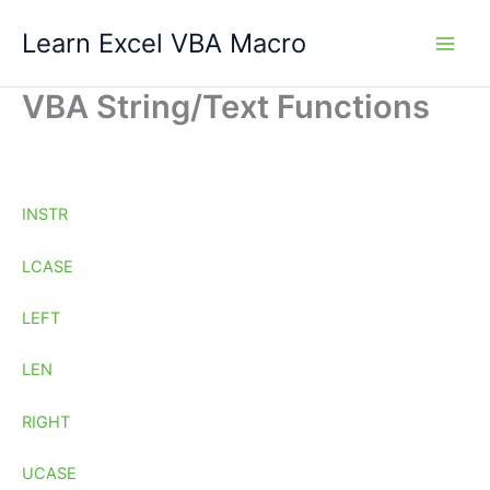
Skip
Learn Excel VBA Macro
to
content
VBA String/Text Functions
INSTR
LCASE
LEFT
LEN
RIGHT
UCASE