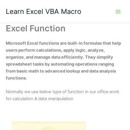
Skip
Learn Excel VBA Macro
to
content
Excel Function
Microsoft Excel functions are built-in formulas that help
users perform calculations, apply logic, analyze,
organize, and manage data efficiently. They simplify
spreadsheet tasks by automating operations ranging
from basic math to advanced lookup and data analysis
functions.
Normally we use below type of function in our office work
for calculation & data manipulation