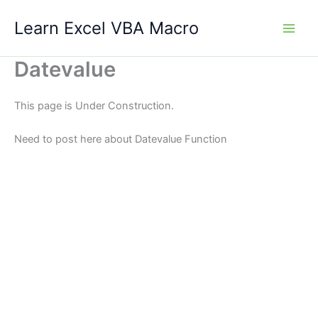
Skip
Learn Excel VBA Macro
to
content
Datevalue
This page is Under Construction.
Need to post here about Datevalue Function