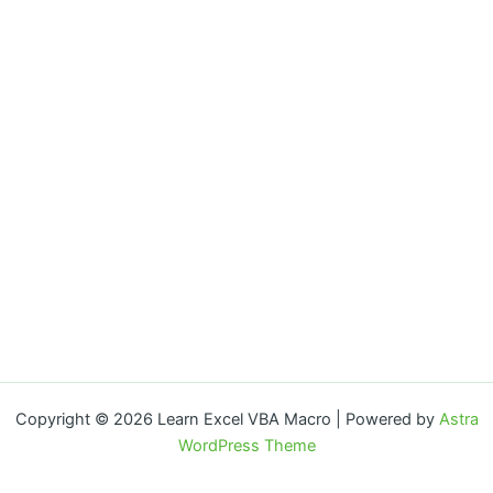
Copyright © 2026 Learn Excel VBA Macro | Powered by
Astra
WordPress Theme