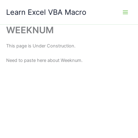
Skip
Learn Excel VBA Macro
to
content
WEEKNUM
This page is Under Construction.
Need to paste here about Weeknum.