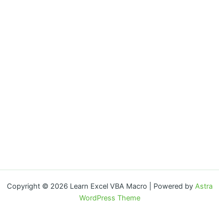
Copyright © 2026 Learn Excel VBA Macro | Powered by
Astra
WordPress Theme