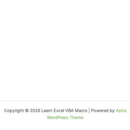
Copyright © 2026 Learn Excel VBA Macro | Powered by
Astra
WordPress Theme