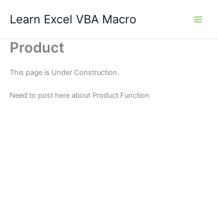
Skip
Learn Excel VBA Macro
to
content
Product
This page is Under Construction.
Need to post here about Product Function