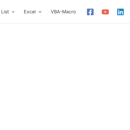
List
Excel
VBA-Macro