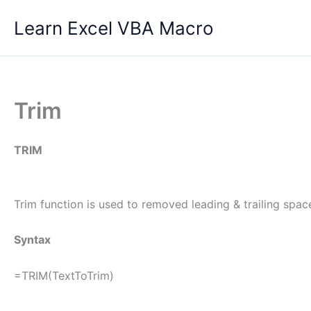
Skip
Learn Excel VBA Macro
to
content
Trim
TRIM
Trim function is used to removed leading & trailing spac
Syntax
=TRIM(TextToTrim)