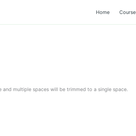
Home
Course 
e and multiple spaces will be trimmed to a single space.