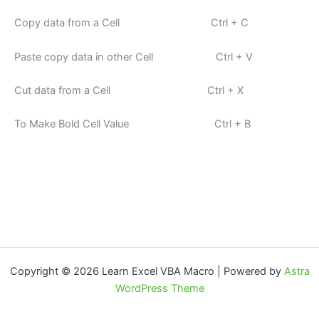
Copy data from a Cell Ctrl + C
Paste copy data in other Cell Ctrl + V
Cut data from a Cell Ctrl + X
To Make Bold Cell Value Ctrl + B
Copyright © 2026 Learn Excel VBA Macro | Powered by
Astra
WordPress Theme