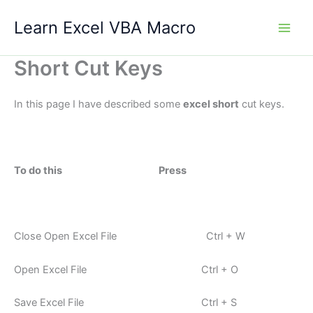
Skip
Learn Excel VBA Macro
to
content
Short Cut Keys
In this page I have described some
excel short
cut keys.
To do this Press
Close Open Excel File Ctrl + W
Open Excel File Ctrl + O
Save Excel File Ctrl + S