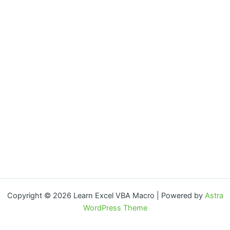
Copyright © 2026 Learn Excel VBA Macro | Powered by
Astra
WordPress Theme