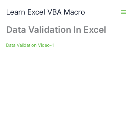
Skip
Learn Excel VBA Macro
to
content
Data Validation In Excel
Data Validation Video-1