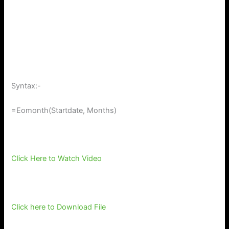
Syntax:-
=Eomonth(Startdate, Months)
Click Here to Watch Video
Click here to Download File