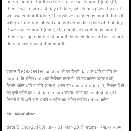
before or after for this date. If use use eomonth(date,0),
then it will return last day of date, which has given by us. If
we use eomonth(date,2), positive number as month then it
will go 2 months ahead and will return last date of that day.
If we use eomonth(date, -1), negative number as month
then it will go number of month in back date and will return
date of last day of that month.
एक्सेल में EOMONTH function से हम किसी date के आगे या पीछे के
month के अंतिम date को निश्चित करते हैं. हमें यह बताना पड़ता है की,
कितने महीने आगे या पीछे जाना है. अगर हम eomonth(date,0) लिखते हैं तो
यह इसी महीने का last date return करेगा. अगर हम edate(date,3)
लिखते हैं तो आने वाले अगले 3 महीने का अंतिम तारीख return करेगा.
For
Example:-
date(5-Dec-2017,3), तो यह 31-Mar-2017 return करेगा. अगर हम