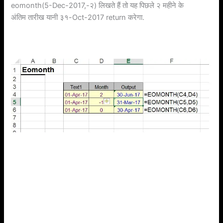
eomonth(5-Dec-2017,-२) लिखते हैं तो यह पिछले २ महीने के
अंतिम तारीख यानी ३१-Oct-2017 return करेगा.