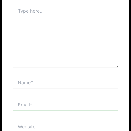
Type
here..
Name*
Email*
Website