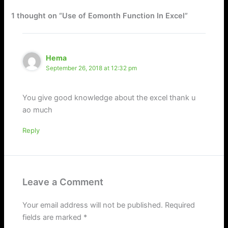
1 thought on “Use of Eomonth Function In Excel”
Hema
September 26, 2018 at 12:32 pm
You give good knowledge about the excel thank u
ao much
Reply
Leave a Comment
Your email address will not be published.
Required
fields are marked
*