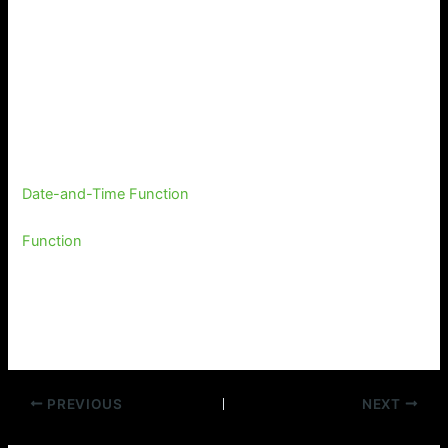
Date-and-Time Function
Function
PREVIOUS
NEXT