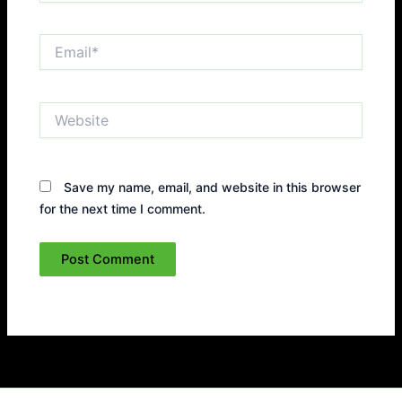
Email*
Website
Save my name, email, and website in this browser
for the next time I comment.