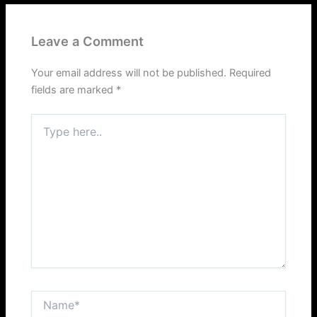
Leave a Comment
Your email address will not be published.
Required
fields are marked
*
Type
here..
Name*