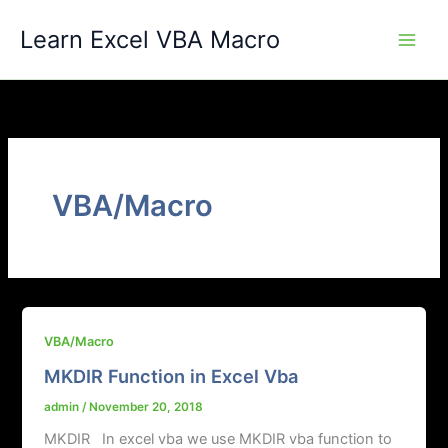
Skip
Learn Excel VBA Macro
to
content
VBA/Macro
VBA/Macro
MKDIR Function in Excel Vba
admin
/
November 20, 2018
MKDIR In excel vba we use MKDIR vba function to