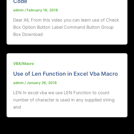
Code
admin
/
February 16, 2018
Dear All, From this video you can learn use of Check
Box Option Button Label Command Button Group
Box Download
VBA/Macro
Use of Len Function in Excel Vba Macro
admin
/
January 26, 2018
LEN In excel vba we use LEN Function to count
number of character is used in any supplied string
and