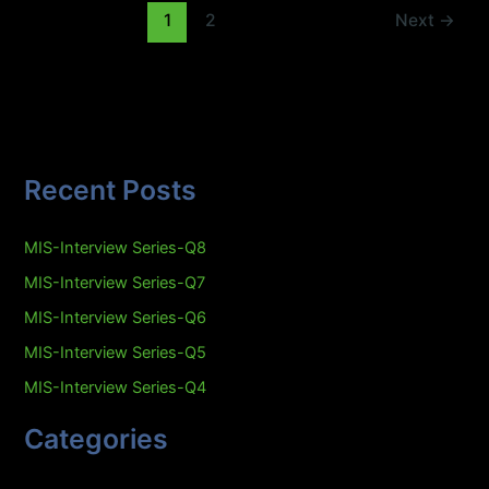
1
2
Next
→
Recent Posts
MIS-Interview Series-Q8
MIS-Interview Series-Q7
MIS-Interview Series-Q6
MIS-Interview Series-Q5
MIS-Interview Series-Q4
Categories