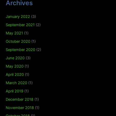
Archives
January 2022
(3)
September 2021
(2)
May 2021
(1)
October 2020
(1)
September 2020
(2)
June 2020
(3)
May 2020
(1)
April 2020
(1)
March 2020
(1)
April 2019
(1)
December 2018
(1)
November 2018
(1)
October 2018
(1)