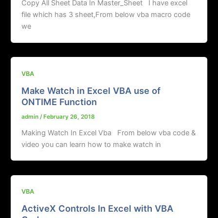
Copy All Sheet Data In Master_Sheet I have excel
file which has 3 sheet,From below vba macro code
we
VBA
Make Watch in Excel VBA use of
ONTIME Function
admin
/
February 26, 2018
Making Watch In Excel Vba From below vba code &
video you can learn how to make watch in
VBA
ActiveX Controls In Excel with VBA