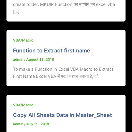
create folder. MKDIR Function का उपयोग हम excel vba
[…]
VBA/Macro
Function to Extract first name
admin
/
August 18, 2018
To make a Function in Excel VBA Macro to Extract
First Name Excel VBA में एक फंक्शन बनाना है, जो
VBA/Macro
Copy All Sheets Data In Master_Sheet
admin
/
July 29, 2018