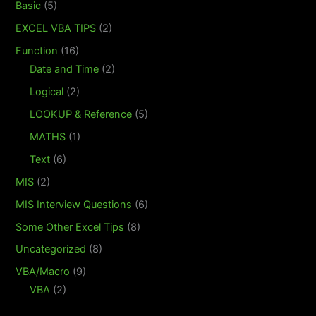
Basic
(5)
EXCEL VBA TIPS
(2)
Function
(16)
Date and Time
(2)
Logical
(2)
LOOKUP & Reference
(5)
MATHS
(1)
Text
(6)
MIS
(2)
MIS Interview Questions
(6)
Some Other Excel Tips
(8)
Uncategorized
(8)
VBA/Macro
(9)
VBA
(2)