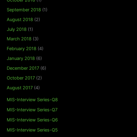
September 2018
(1)
August 2018
(2)
July 2018
(1)
March 2018
(3)
February 2018
(4)
January 2018
(6)
December 2017
(6)
October 2017
(2)
August 2017
(4)
MIS-Interview Series-Q8
MIS-Interview Series-Q7
MIS-Interview Series-Q6
MIS-Interview Series-Q5