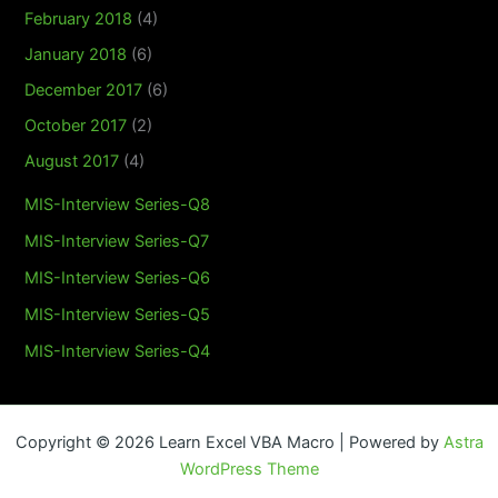
February 2018
(4)
January 2018
(6)
December 2017
(6)
October 2017
(2)
August 2017
(4)
MIS-Interview Series-Q8
MIS-Interview Series-Q7
MIS-Interview Series-Q6
MIS-Interview Series-Q5
MIS-Interview Series-Q4
Copyright © 2026 Learn Excel VBA Macro | Powered by
Astra
WordPress Theme