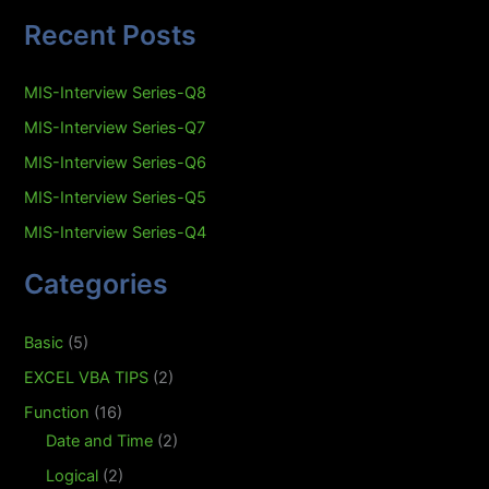
Recent Posts
MIS-Interview Series-Q8
MIS-Interview Series-Q7
MIS-Interview Series-Q6
MIS-Interview Series-Q5
MIS-Interview Series-Q4
Categories
Basic
(5)
EXCEL VBA TIPS
(2)
Function
(16)
Date and Time
(2)
Logical
(2)