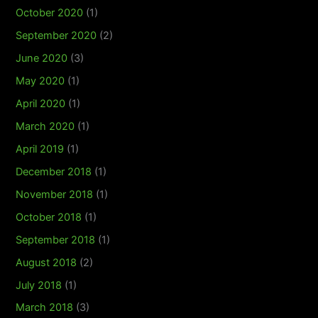
October 2020
(1)
September 2020
(2)
June 2020
(3)
May 2020
(1)
April 2020
(1)
March 2020
(1)
April 2019
(1)
December 2018
(1)
November 2018
(1)
October 2018
(1)
September 2018
(1)
August 2018
(2)
July 2018
(1)
March 2018
(3)