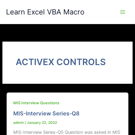
Skip
Learn Excel VBA Macro
to
content
ACTIVEX CONTROLS
MIS Interview Questions
MIS-Interview Series-Q8
admin
/
January 22, 2022
MIS-Interview Series-Q5 Question was asked in MIS