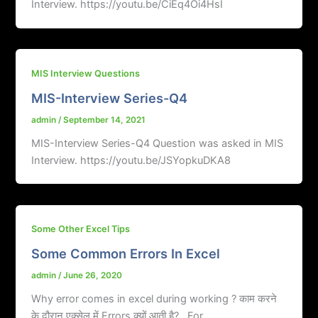
Interview. https://youtu.be/CiEq4Oi4HsI
MIS Interview Questions
MIS-Interview Series-Q4
admin
/
September 14, 2021
MIS-Interview Series-Q4 Question was asked in MIS
Interview. https://youtu.be/JSYopkuDKA8
Some Other Excel Tips
Some Common Errors In Excel
admin
/
June 26, 2020
Why error comes in excel during working ? काम करने
के दौरान एक्सेल में Errors क्यों आती है? For