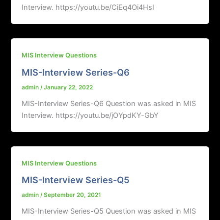
Interview. https://youtu.be/CiEq4Oi4HsI
MIS Interview Questions
MIS-Interview Series-Q6
admin
/
January 22, 2022
MIS-Interview Series-Q6 Question was asked in MIS
Interview. https://youtu.be/jOYpdKY-GbY
MIS Interview Questions
MIS-Interview Series-Q5
admin
/
September 20, 2021
MIS-Interview Series-Q5 Question was asked in MIS