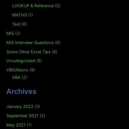
LOOKUP & Reference
(5)
MATHS
(1)
Text
(6)
MIS
(2)
MIS Interview Questions
(6)
Some Other Excel Tips
(8)
Uncategorized
(8)
VBA/Macro
(9)
VBA
(2)
Archives
January 2022
(3)
September 2021
(2)
May 2021
(1)