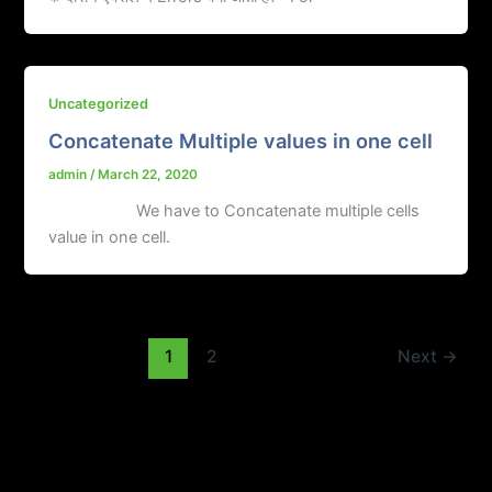
Uncategorized
Concatenate Multiple values in one cell
admin
/
March 22, 2020
We have to Concatenate multiple cells
value in one cell.
1
2
Next
→