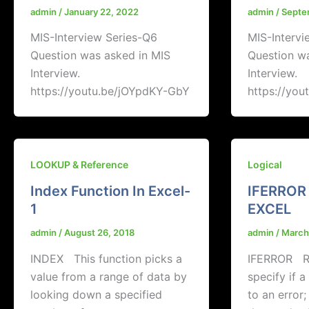
admin
/
January 22, 2022
admin
/
Septe
MIS-Interview Series-Q6
MIS-Intervi
Question was asked in MIS
Question w
Interview.
Interview.
https://youtu.be/jOYpdKY-GbY
https://you
LOOKUP & Reference
Logical
Index Function In Excel-
IFERROR
1
EXCEL
admin
/
August 26, 2018
admin
/
March
INDEX This function picks a
IFERROR Re
value from a range of data by
specify if 
looking down a specified
to an error;