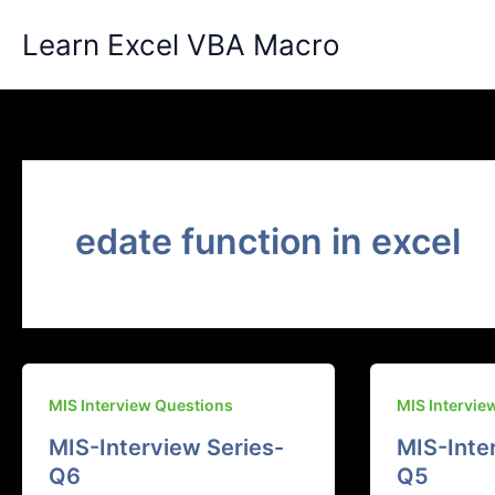
Skip
Learn Excel VBA Macro
to
content
edate function in excel
MIS Interview Questions
MIS Intervie
MIS-Interview Series-
MIS-Inte
Q6
Q5