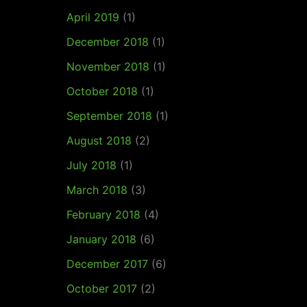
April 2019
(1)
December 2018
(1)
November 2018
(1)
October 2018
(1)
September 2018
(1)
August 2018
(2)
July 2018
(1)
March 2018
(3)
February 2018
(4)
January 2018
(6)
December 2017
(6)
October 2017
(2)