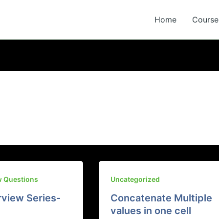
Home
Course 
w Questions
Uncategorized
rview Series-
Concatenate Multiple
values in one cell