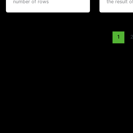
number of rows
the result o
1