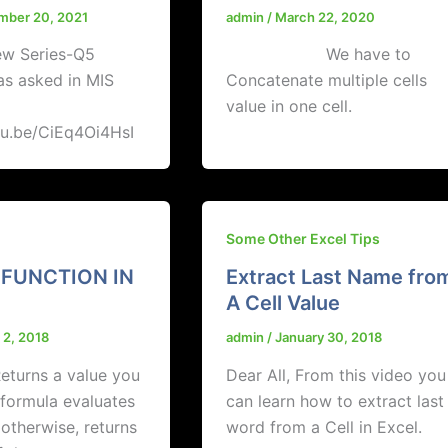
mber 20, 2021
admin
/
March 22, 2020
ew Series-Q5
We have to
as asked in MIS
Concatenate multiple cells
value in one cell.
tu.be/CiEq4Oi4HsI
Some Other Excel Tips
 FUNCTION IN
Extract Last Name fro
A Cell Value
 2, 2018
admin
/
January 30, 2018
turns a value you
Dear All, From this video you
a formula evaluates
can learn how to extract last
 otherwise, returns
word from a Cell in Excel.