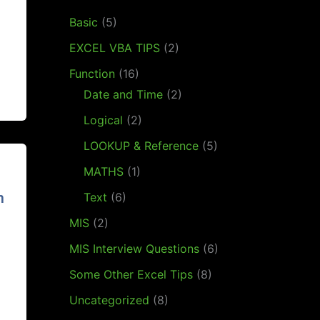
Basic
(5)
EXCEL VBA TIPS
(2)
Function
(16)
Date and Time
(2)
Logical
(2)
LOOKUP & Reference
(5)
MATHS
(1)
m
Text
(6)
MIS
(2)
MIS Interview Questions
(6)
Some Other Excel Tips
(8)
Uncategorized
(8)