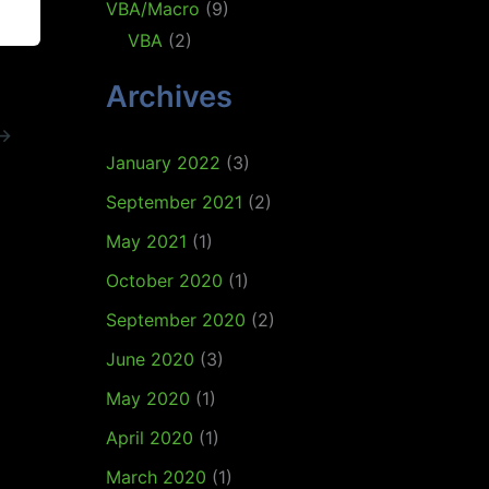
VBA/Macro
(9)
VBA
(2)
Archives
→
January 2022
(3)
September 2021
(2)
May 2021
(1)
October 2020
(1)
September 2020
(2)
June 2020
(3)
May 2020
(1)
April 2020
(1)
March 2020
(1)