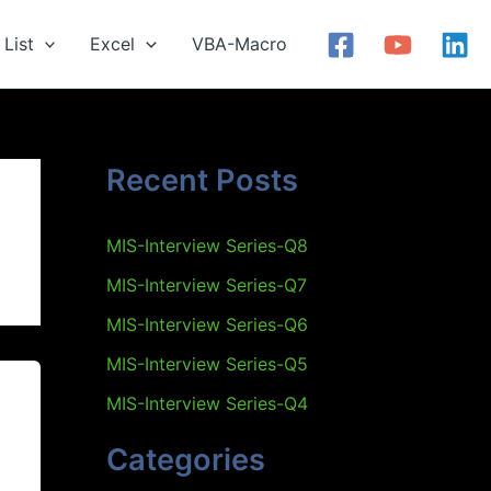
List
Excel
VBA-Macro
Recent Posts
MIS-Interview Series-Q8
MIS-Interview Series-Q7
MIS-Interview Series-Q6
MIS-Interview Series-Q5
MIS-Interview Series-Q4
Categories