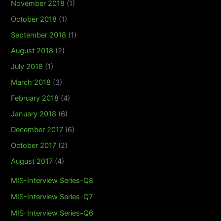
November 2018
(1)
October 2018
(1)
September 2018
(1)
August 2018
(2)
July 2018
(1)
March 2018
(3)
February 2018
(4)
January 2018
(6)
December 2017
(6)
October 2017
(2)
August 2017
(4)
MIS-Interview Series-Q8
MIS-Interview Series-Q7
MIS-Interview Series-Q6