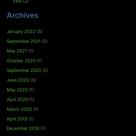
VBA
(2)
Archives
January 2022
(3)
September 2021
(2)
May 2021
(1)
October 2020
(1)
September 2020
(2)
June 2020
(3)
May 2020
(1)
April 2020
(1)
March 2020
(1)
April 2019
(1)
December 2018
(1)