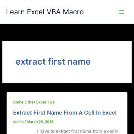
Skip
Learn Excel VBA Macro
to
content
extract first name
Some Other Excel Tips
Extract First Name From A Cell In Excel
admin
/
March 25, 2018
I have to extract first name from a cell in