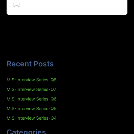
[…]
Recent Posts
MIS-Interview Series-Q8
MIS-Interview Series-Q7
MIS-Interview Series-Q6
MIS-Interview Series-Q5
MIS-Interview Series-Q4
Categories