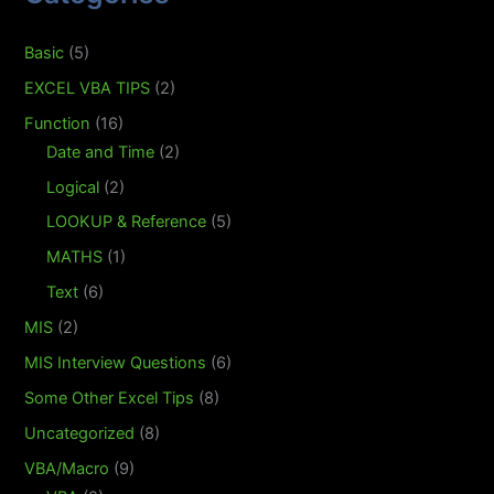
Basic
(5)
EXCEL VBA TIPS
(2)
Function
(16)
Date and Time
(2)
Logical
(2)
LOOKUP & Reference
(5)
MATHS
(1)
Text
(6)
MIS
(2)
MIS Interview Questions
(6)
Some Other Excel Tips
(8)
Uncategorized
(8)
VBA/Macro
(9)