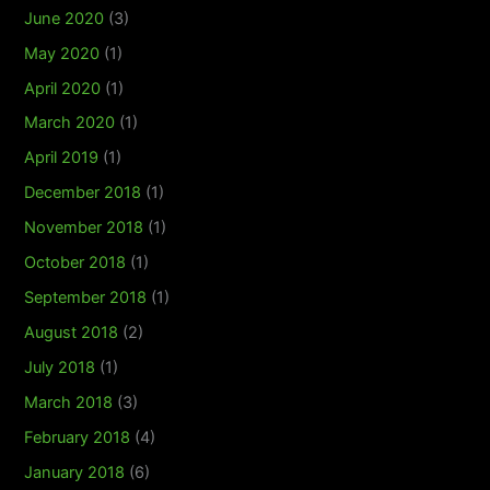
June 2020
(3)
May 2020
(1)
April 2020
(1)
March 2020
(1)
April 2019
(1)
December 2018
(1)
November 2018
(1)
October 2018
(1)
September 2018
(1)
August 2018
(2)
July 2018
(1)
March 2018
(3)
February 2018
(4)
January 2018
(6)