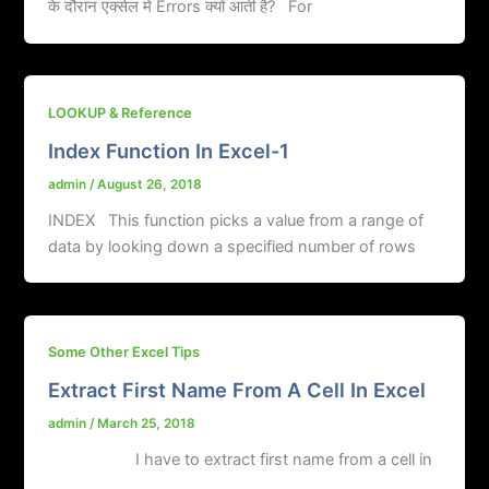
के दौरान एक्सेल में Errors क्यों आती है? For
LOOKUP & Reference
Index Function In Excel-1
admin
/
August 26, 2018
INDEX This function picks a value from a range of
data by looking down a specified number of rows
Some Other Excel Tips
Extract First Name From A Cell In Excel
admin
/
March 25, 2018
I have to extract first name from a cell in