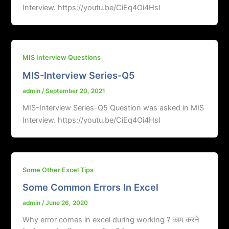
Interview. https://youtu.be/CiEq4Oi4HsI
MIS Interview Questions
MIS-Interview Series-Q5
admin
/
September 20, 2021
MIS-Interview Series-Q5 Question was asked in MIS
Interview. https://youtu.be/CiEq4Oi4HsI
Some Other Excel Tips
Some Common Errors In Excel
admin
/
June 26, 2020
Why error comes in excel during working ? काम करने