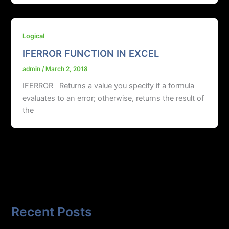
Logical
IFERROR FUNCTION IN EXCEL
admin
/
March 2, 2018
IFERROR Returns a value you specify if a formula
evaluates to an error; otherwise, returns the result of
the
Recent Posts