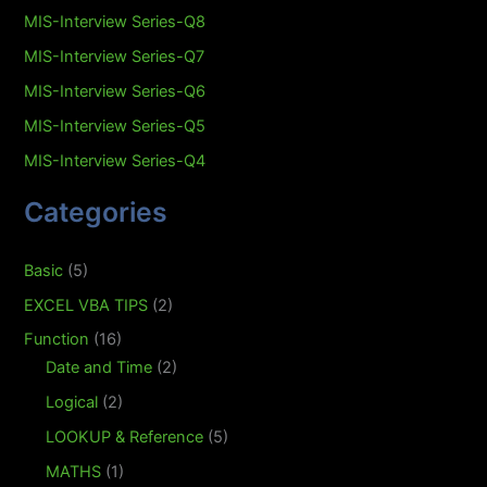
MIS-Interview Series-Q8
MIS-Interview Series-Q7
MIS-Interview Series-Q6
MIS-Interview Series-Q5
MIS-Interview Series-Q4
Categories
Basic
(5)
EXCEL VBA TIPS
(2)
Function
(16)
Date and Time
(2)
Logical
(2)
LOOKUP & Reference
(5)
MATHS
(1)