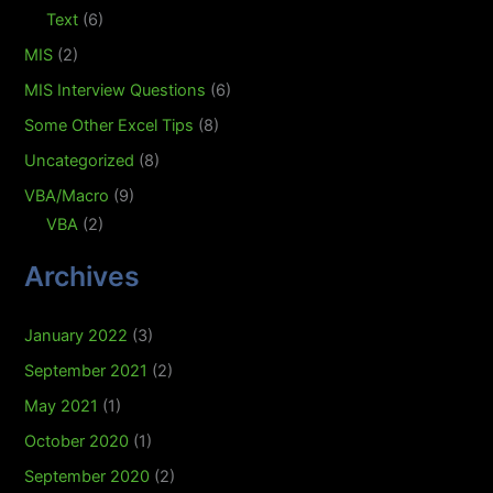
Text
(6)
MIS
(2)
MIS Interview Questions
(6)
Some Other Excel Tips
(8)
Uncategorized
(8)
VBA/Macro
(9)
VBA
(2)
Archives
January 2022
(3)
September 2021
(2)
May 2021
(1)
October 2020
(1)
September 2020
(2)