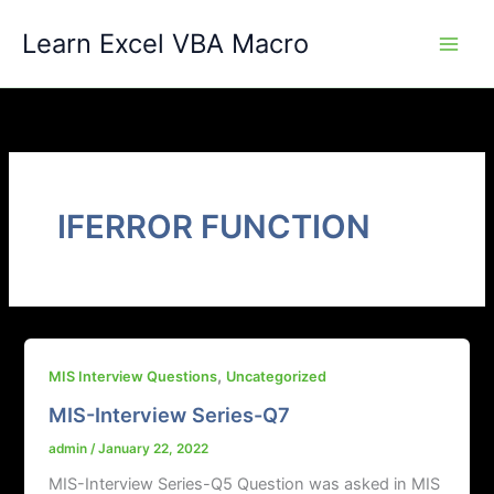
Skip
Learn Excel VBA Macro
to
content
IFERROR FUNCTION
,
MIS Interview Questions
Uncategorized
MIS-Interview Series-Q7
admin
/
January 22, 2022
MIS-Interview Series-Q5 Question was asked in MIS