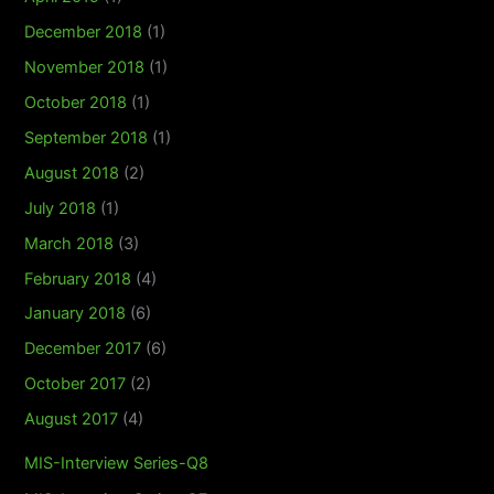
December 2018
(1)
November 2018
(1)
October 2018
(1)
September 2018
(1)
August 2018
(2)
July 2018
(1)
March 2018
(3)
February 2018
(4)
January 2018
(6)
December 2017
(6)
October 2017
(2)
August 2017
(4)
MIS-Interview Series-Q8