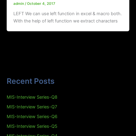
admin
/
October 4, 2017
LEFT We can use left function in excel & macro both.
With the help of left function we extract characters
Recent Posts
MIS-Interview Series-Q8
MIS-Interview Series-Q7
MIS-Interview Series-Q6
MIS-Interview Series-Q5