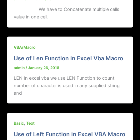
We have to Concatenate multiple cells
value in one cell.
VBA/Macro
Use of Len Function in Excel Vba Macro
admin
/
January 26, 2018
LEN In excel vba we use LEN Function to count
number of character is used in any supplied string
and
,
Basic
Text
Use of Left Function in Excel VBA Macro