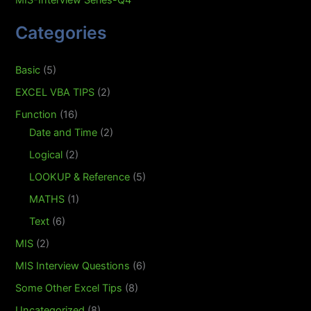
MIS-Interview Series-Q4
Categories
Basic
(5)
EXCEL VBA TIPS
(2)
Function
(16)
Date and Time
(2)
Logical
(2)
LOOKUP & Reference
(5)
MATHS
(1)
Text
(6)
MIS
(2)
MIS Interview Questions
(6)
Some Other Excel Tips
(8)
Uncategorized
(8)