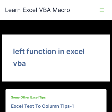
Skip
Learn Excel VBA Macro
to
content
left function in excel
vba
Some Other Excel Tips
Excel Text To Column Tips-1