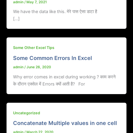
admin
/
May 7, 2021
We have the data like this. मेरे पास ऐसा डाटा है
[…]
Some Other Excel Tips
Some Common Errors In Excel
admin
/
June 26, 2020
Why error comes in excel during working ? काम करने
के दौरान एक्सेल में Errors क्यों आती है? For
Uncategorized
Concatenate Multiple values in one cell
admin
/
March 22, 2020