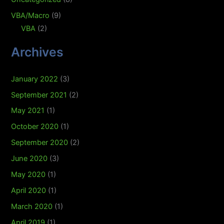
VBA/Macro
(9)
VBA
(2)
Archives
January 2022
(3)
September 2021
(2)
May 2021
(1)
October 2020
(1)
September 2020
(2)
June 2020
(3)
May 2020
(1)
April 2020
(1)
March 2020
(1)
April 2019
(1)