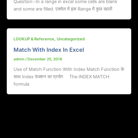
Question:-In a range in excel some cells are blank
and some are filled. एक्सेल में इक Range में कुछ खाली
,
LOOKUP & Reference
Uncategorized
Match With Index In Excel
admin
/
December 25, 2018
Use of Match Function With Index Match Function के
साथ Index फंक्शन का प्रयोग The INDEX MATCH
formula