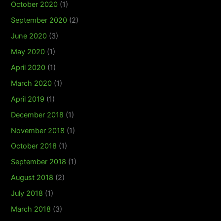
October 2020
(1)
September 2020
(2)
June 2020
(3)
May 2020
(1)
April 2020
(1)
March 2020
(1)
April 2019
(1)
December 2018
(1)
November 2018
(1)
October 2018
(1)
September 2018
(1)
August 2018
(2)
July 2018
(1)
March 2018
(3)