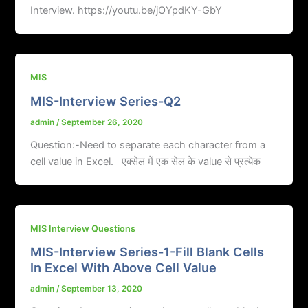
Interview. https://youtu.be/jOYpdKY-GbY
MIS
MIS-Interview Series-Q2
admin
/
September 26, 2020
Question:-Need to separate each character from a
cell value in Excel. एक्सेल में एक सेल के value से प्रत्येक
MIS Interview Questions
MIS-Interview Series-1-Fill Blank Cells
In Excel With Above Cell Value
admin
/
September 13, 2020