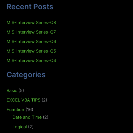
Recent Posts
MIS-Interview Series-Q8
MIS-Interview Series-Q7
MIS-Interview Series-Q6
MIS-Interview Series-Q5
MIS-Interview Series-Q4
Categories
Basic
(5)
EXCEL VBA TIPS
(2)
Function
(16)
Date and Time
(2)
Logical
(2)