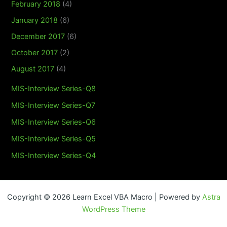
February 2018
(4)
January 2018
(6)
December 2017
(6)
October 2017
(2)
August 2017
(4)
MIS-Interview Series-Q8
MIS-Interview Series-Q7
MIS-Interview Series-Q6
MIS-Interview Series-Q5
MIS-Interview Series-Q4
Copyright © 2026 Learn Excel VBA Macro | Powered by
Astra
WordPress Theme