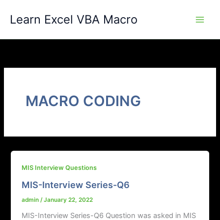
Skip
Learn Excel VBA Macro
to
content
MACRO CODING
MIS Interview Questions
MIS-Interview Series-Q6
admin
/
January 22, 2022
MIS-Interview Series-Q6 Question was asked in MIS