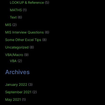
LOOKUP & Reference
(5)
MATHS
(1)
Text
(6)
MIS
(2)
MIS Interview Questions
(6)
Some Other Excel Tips
(8)
Uncategorized
(8)
VBA/Macro
(9)
VBA
(2)
Archives
January 2022
(3)
September 2021
(2)
May 2021
(1)