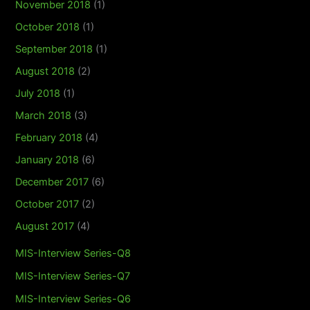
November 2018
(1)
October 2018
(1)
September 2018
(1)
August 2018
(2)
July 2018
(1)
March 2018
(3)
February 2018
(4)
January 2018
(6)
December 2017
(6)
October 2017
(2)
August 2017
(4)
MIS-Interview Series-Q8
MIS-Interview Series-Q7
MIS-Interview Series-Q6