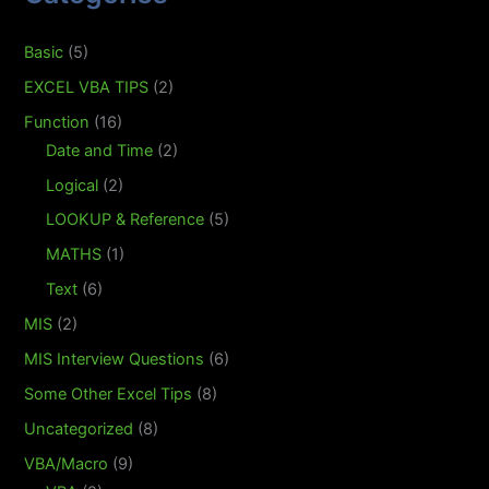
Basic
(5)
EXCEL VBA TIPS
(2)
Function
(16)
Date and Time
(2)
Logical
(2)
LOOKUP & Reference
(5)
MATHS
(1)
Text
(6)
MIS
(2)
MIS Interview Questions
(6)
Some Other Excel Tips
(8)
Uncategorized
(8)
VBA/Macro
(9)