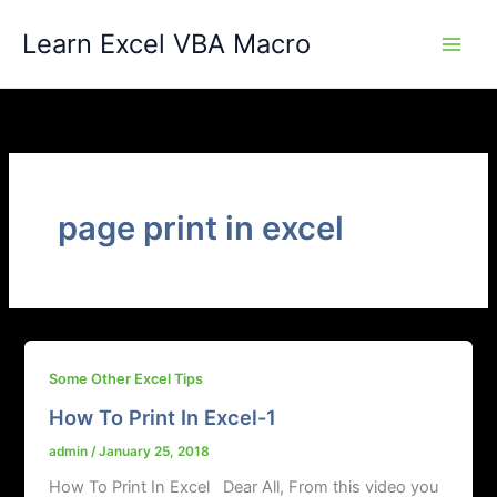
Skip
Learn Excel VBA Macro
to
content
page print in excel
Some Other Excel Tips
How To Print In Excel-1
admin
/
January 25, 2018
How To Print In Excel Dear All, From this video you