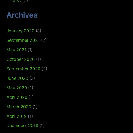
VBA
(2)
Archives
January 2022
(3)
September 2021
(2)
May 2021
(1)
October 2020
(1)
September 2020
(2)
June 2020
(3)
May 2020
(1)
April 2020
(1)
March 2020
(1)
April 2019
(1)
December 2018
(1)