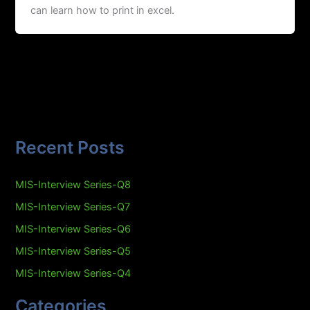
can learn how to print in excel.
Recent Posts
MIS-Interview Series-Q8
MIS-Interview Series-Q7
MIS-Interview Series-Q6
MIS-Interview Series-Q5
MIS-Interview Series-Q4
Categories