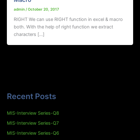
admin
/
October 20, 2017
RIGHT We can use RIGHT function in excel & macro
both. With the help of right function we extract
characters […]
Recent Posts
MIS-Interview Series-Q8
MIS-Interview Series-Q7
MIS-Interview Series-Q6