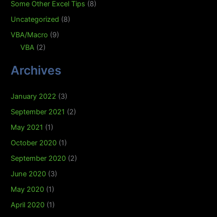
Some Other Excel Tips
(8)
Uncategorized
(8)
VBA/Macro
(9)
VBA
(2)
Archives
January 2022
(3)
September 2021
(2)
May 2021
(1)
October 2020
(1)
September 2020
(2)
June 2020
(3)
May 2020
(1)
April 2020
(1)