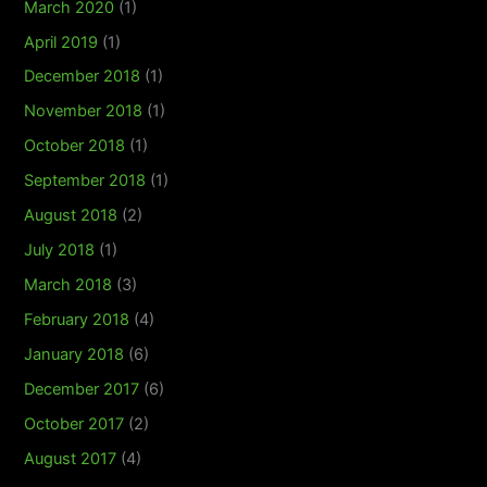
March 2020
(1)
April 2019
(1)
December 2018
(1)
November 2018
(1)
October 2018
(1)
September 2018
(1)
August 2018
(2)
July 2018
(1)
March 2018
(3)
February 2018
(4)
January 2018
(6)
December 2017
(6)
October 2017
(2)
August 2017
(4)