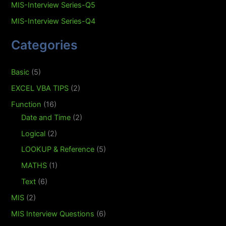
MIS-Interview Series-Q5
MIS-Interview Series-Q4
Categories
Basic
(5)
EXCEL VBA TIPS
(2)
Function
(16)
Date and Time
(2)
Logical
(2)
LOOKUP & Reference
(5)
MATHS
(1)
Text
(6)
MIS
(2)
MIS Interview Questions
(6)