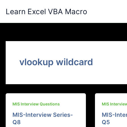
Skip
Learn Excel VBA Macro
to
content
vlookup wildcard
MIS Interview Questions
MIS Intervie
MIS-Interview Series-
MIS-Inte
Q8
Q5