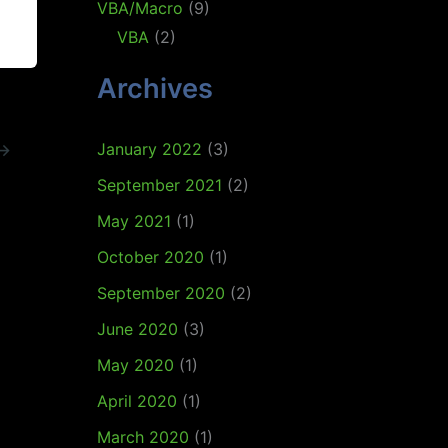
VBA/Macro
(9)
VBA
(2)
Archives
January 2022
(3)
→
September 2021
(2)
May 2021
(1)
October 2020
(1)
September 2020
(2)
June 2020
(3)
May 2020
(1)
April 2020
(1)
March 2020
(1)