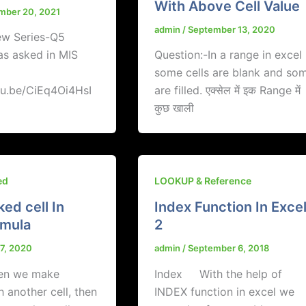
With Above Cell Value
mber 20, 2021
admin
/
September 13, 2020
ew Series-Q5
as asked in MIS
Question:-In a range in excel
some cells are blank and so
tu.be/CiEq4Oi4HsI
are filled. एक्सेल में इक Range में
कुछ खाली
ed
LOOKUP & Reference
ked cell In
Index Function In Exce
rmula
2
17, 2020
admin
/
September 6, 2018
hen we make
Index With the help of
h another cell, then
INDEX function in excel we