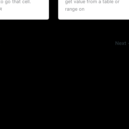
o go that cell.
get value from a table or
म
range on
2
Next