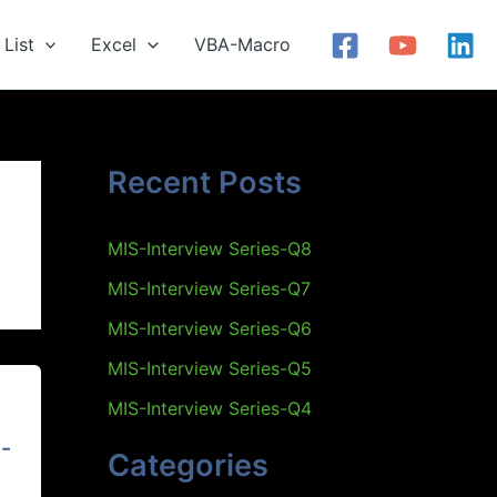
List
Excel
VBA-Macro
Recent Posts
MIS-Interview Series-Q8
MIS-Interview Series-Q7
MIS-Interview Series-Q6
MIS-Interview Series-Q5
MIS-Interview Series-Q4
-
Categories