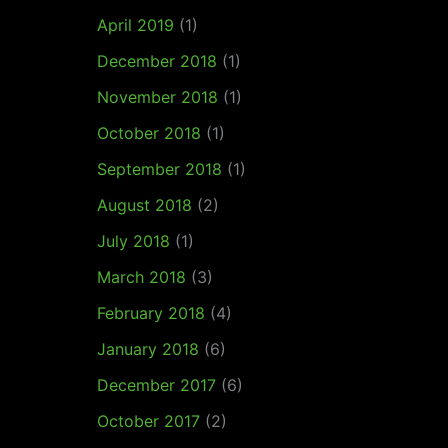
April 2019
(1)
December 2018
(1)
November 2018
(1)
October 2018
(1)
September 2018
(1)
August 2018
(2)
July 2018
(1)
March 2018
(3)
February 2018
(4)
January 2018
(6)
December 2017
(6)
October 2017
(2)