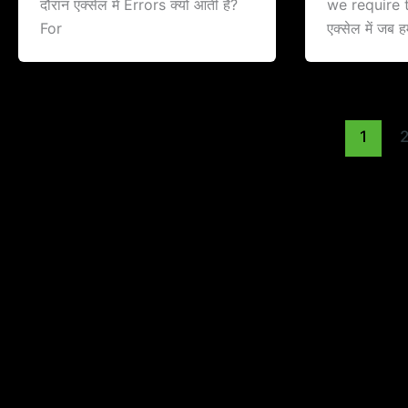
दौरान एक्सेल में Errors क्यों आती है?
we require t
For
एक्सेल में जब ह
1