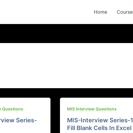
Home
Course 
w Questions
MIS Interview Questions
rview Series-
MIS-Interview Series-1
Fill Blank Cells In Excel