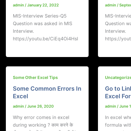
admin
/
January 22, 2022
admin
/
Septe
MIS-Interview Series-Q5
MIS-Intervi
Question was asked in MIS
Question w
Interview.
Interview.
https://youtu.be/CiEq4Oi4HsI
https://you
Some Other Excel Tips
Uncategoriz
Some Common Errors In
Go to Lin
Excel
Excel Fo
admin
/
June 26, 2020
admin
/
June 
Why error comes in excel
In excel w
during working ? काम करने के
formula wit