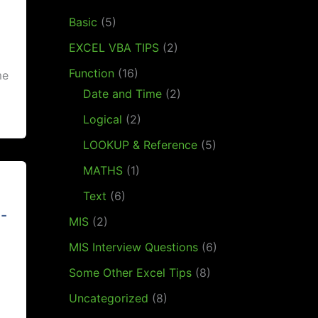
Basic
(5)
EXCEL VBA TIPS
(2)
Function
(16)
me
Date and Time
(2)
Logical
(2)
LOOKUP & Reference
(5)
MATHS
(1)
Text
(6)
l-
MIS
(2)
MIS Interview Questions
(6)
Some Other Excel Tips
(8)
Uncategorized
(8)