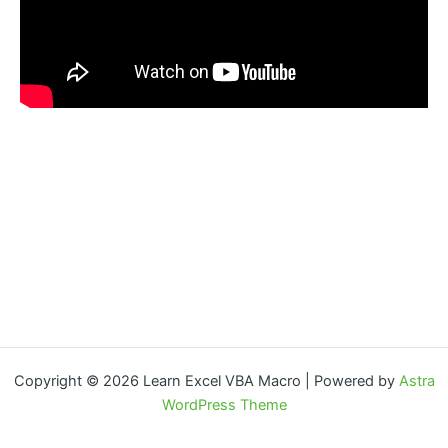
Copyright © 2026 Learn Excel VBA Macro | Powered by
Astra
WordPress Theme